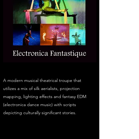
A modern musical theatrical troupe that
utilizes a mix of silk aerialists, projection
mapping, lighting effects and fantasy EDM
(electronica dance music) with scripts
depicting culturally significant stories.