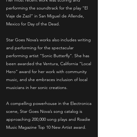
Her most recent work was scoring and
performing the soundtrack for the play “El
Viaje de Zazil” in San Miguel de Allende,
Mexico for Day of the Dead.
Star Goes Nova’s works also includes writing
and performing for the spectacular
performing artist “Sonic Butterfly”. She has
been awarded the Ventura, California “Local
Hero” award for her work with community
music, and she embraces inclusion of local
musicians in her sonic creations.
A compelling powerhouse in the Electronica
scene, Star Goes Nova’s song catalog is
approaching 200,000 song plays and Roadie
Music Magazine Top 10 New Artist award.