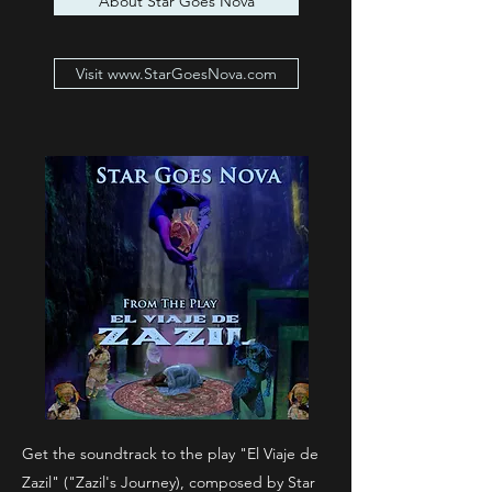
About Star Goes Nova
Visit www.StarGoesNova.com
Get the soundtrack to the play "El Viaje de
Zazil" ("Zazil's Journey), composed by Star