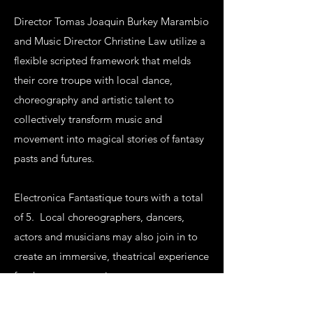
Director Tomas Joaquin Burkey Marambio
and Music Director Christine Law utilize a
flexible scripted framework that melds
their core troupe with local dance,
choreography and artistic talent to
collectively transform music and
movement into magical stories of fantasy
pasts and futures.
Electronica Fantastique tours with a total
of 5. Local choreographers, dancers,
actors and musicians may also join in to
create an immersive, theatrical experience
for the next generation.