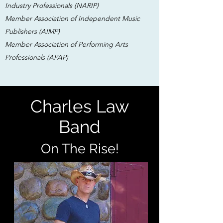
Industry Professionals (NARIP)
Member Association of Independent Music
Publishers (AIMP)
Member Association of Performing Arts
Professionals (APAP)
Charles Law
Band
On The Rise!