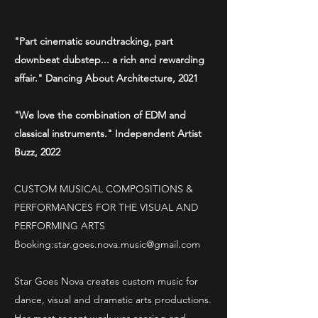
"Part cinematic soundtracking, part
downbeat dubstep... a rich and rewarding
affair." Dancing About Architecture, 2021
"We love the combination of EDM and
classical instruments." Independent Artist
Buzz, 2022
CUSTOM MUSICAL COMPOSITIONS &
PERFORMANCES FOR THE VISUAL AND
PERFORMING ARTS
Booking:
star.goes.nova.music@gmail.com
Star Goes Nova creates custom music for
dance, visual and dramatic arts productions.