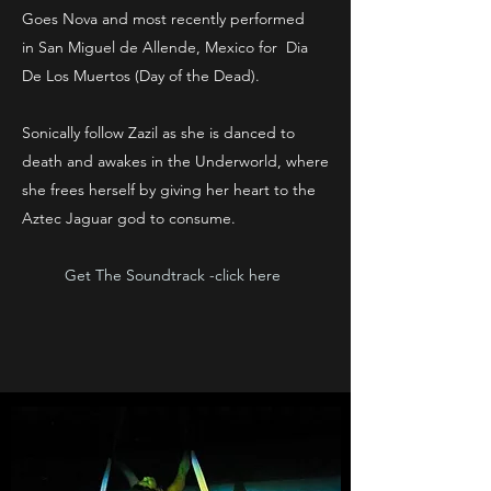
Goes Nova and most recently performed
in San Miguel de Allende, Mexico for Dia
De Los Muertos (Day of the Dead).
Sonically follow Zazil as she is danced to
death and awakes in the Underworld, where
she frees herself by giving her heart to the
Aztec Jaguar god to consume.
Get The Soundtrack -click here