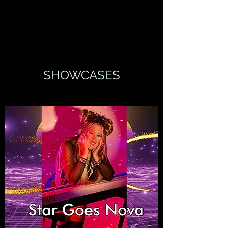
SHOWCASES