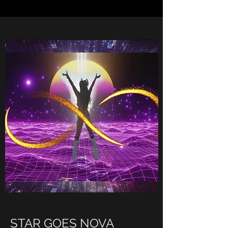
STAR GOES NOVA