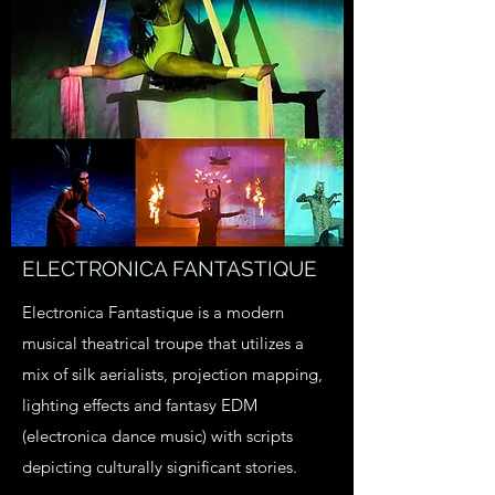
ELECTRONICA FANTASTIQUE
Electronica Fantastique is a modern
musical theatrical troupe that utilizes a
mix of silk aerialists, projection mapping,
lighting effects and fantasy EDM
(electronica dance music) with scripts
depicting culturally significant stories.