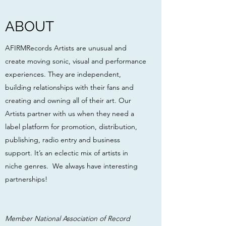
ABOUT
AFIRMRecords Artists are unusual and
create moving sonic, visual and performance
experiences. They are independent,
building relationships with their fans and
creating and owning all of their art. Our
Artists partner with us when they need a
label platform for promotion, distribution,
publishing, radio entry and business
support. It’s an eclectic mix of artists in
niche genres. We always have interesting
partnerships!
Member National Association of Record