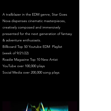
A trailblazer in the EDM genre, Star Goes
Nova dispenses cinematic masterpieces,
creatively composed and immersively
presented for the next generation of fantasy
& adventure enthusiasts.
Billboard Top 50 Youtube EDM Playlist
(week of 9/21/22)
Roadie Magazine Top 10 New Artist
YouTube over 100,000 plays
Social Media over 200,000 song plays