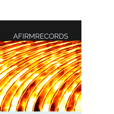
AFIRMRECORDS