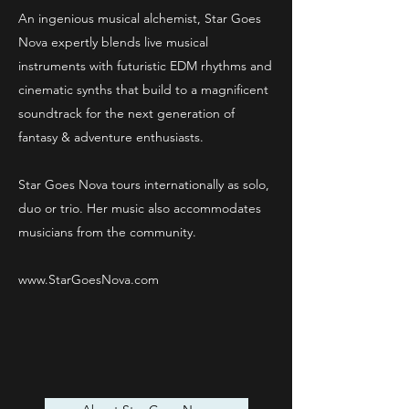
An ingenious musical alchemist, Star Goes
Nova expertly blends live musical
instruments with futuristic EDM rhythms and
cinematic synths that build to a magnificent
soundtrack for the next generation of
fantasy & adventure enthusiasts.
Star Goes Nova tours internationally as solo,
duo or trio. Her music also accommodates
musicians from the community.
www.StarGoesNova.com